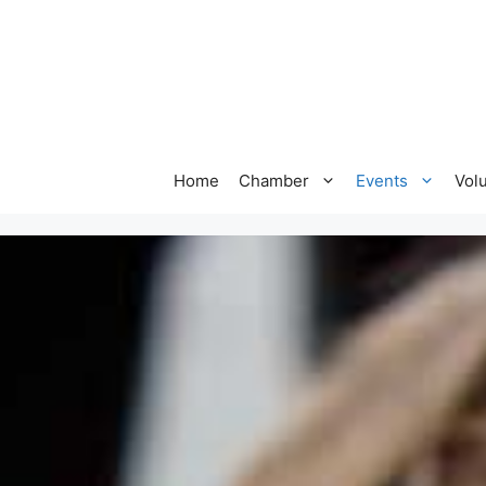
Home
Chamber
Events
Vol