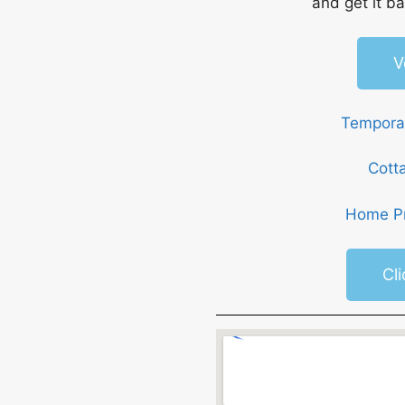
and get it ba
V
Temporar
Cott
Home Pr
Cl