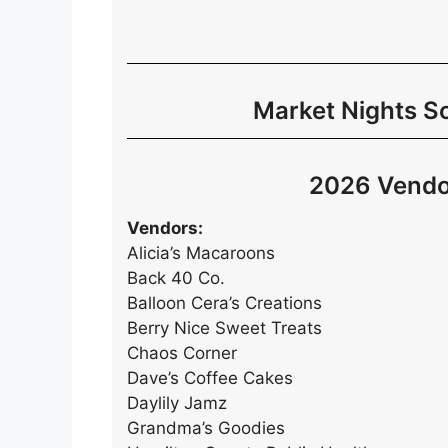
Market Nights S
2026 Vendo
Vendors:
Alicia’s Macaroons
Back 40 Co.
Balloon Cera’s Creations
Berry Nice Sweet Treats
Chaos Corner
Dave’s Coffee Cakes
Daylily Jamz
Grandma’s Goodies