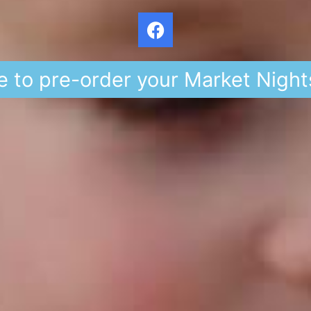
e to pre-order your Market Night