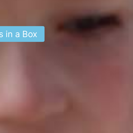
s in a Box