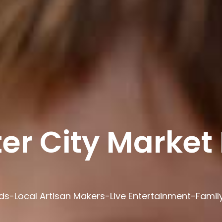
er City Market 
ds-Local Artisan Makers-Live Entertainment-Family 