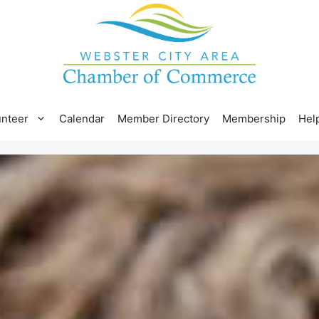
unteer
Calendar
Member Directory
Membership
Hel