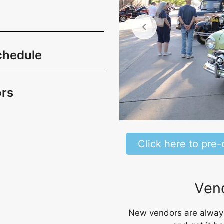
chedule
rs
Click here to pre-
Vend
New vendors are always