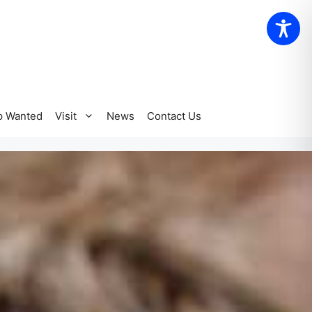
p Wanted
Visit
News
Contact Us