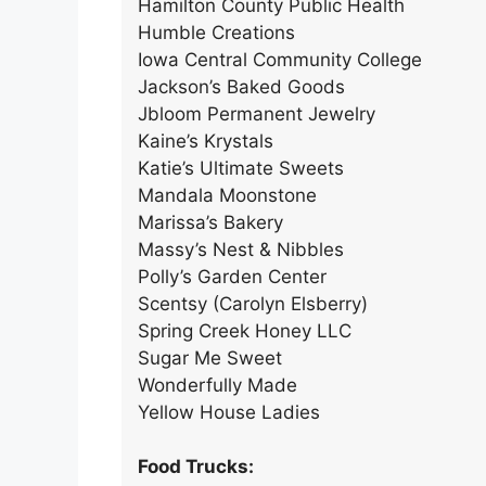
Hamilton County Public Health
Humble Creations
Iowa Central Community College
Jackson’s Baked Goods
Jbloom Permanent Jewelry
Kaine’s Krystals
Katie’s Ultimate Sweets
Mandala Moonstone
Marissa’s Bakery
Massy’s Nest & Nibbles
Polly’s Garden Center
Scentsy (Carolyn Elsberry)
Spring Creek Honey LLC
Sugar Me Sweet
Wonderfully Made
Yellow House Ladies
Food Trucks: