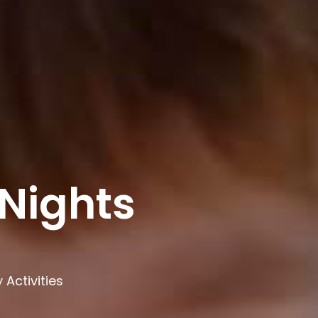
Nights
Activities