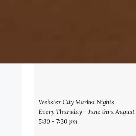
Webster City Market Nights
Every Thursday - June thru August
5:30 - 7:30 pm