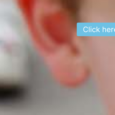
Click her