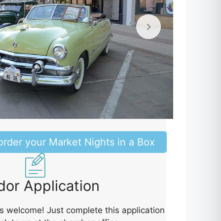
order your Market Nights in a Box
or Application
 welcome! Just complete this application