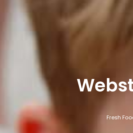
Webst
Fresh Foo