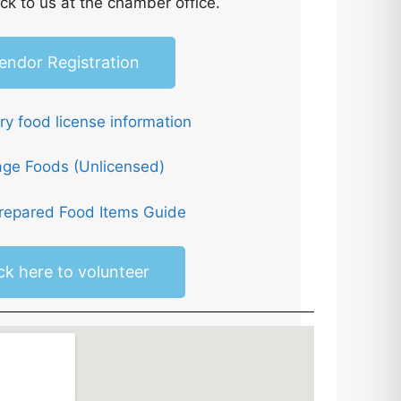
ck to us at the chamber office.
endor Registration
y food license information
age Foods (Unlicensed)
epared Food Items Guide
ick here to volunteer