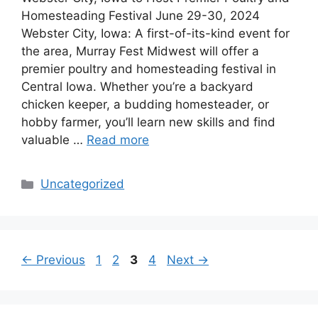
Homesteading Festival June 29-30, 2024
Webster City, Iowa: A first-of-its-kind event for
the area, Murray Fest Midwest will offer a
premier poultry and homesteading festival in
Central Iowa. Whether you’re a backyard
chicken keeper, a budding homesteader, or
hobby farmer, you’ll learn new skills and find
valuable …
Read more
Categories
Uncategorized
Page
Page
Page
Page
←
Previous
1
2
3
4
Next
→