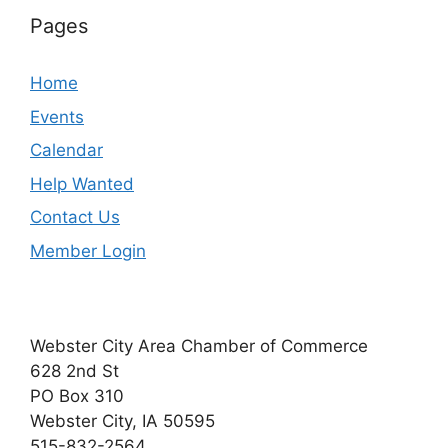
Pages
Home
Events
Calendar
Help Wanted
Contact Us
Member Login
Webster City Area Chamber of Commerce
628 2nd St
PO Box 310
Webster City, IA 50595
515-832-2564