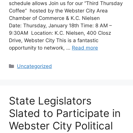
schedule allows Join us for our “Third Thursday
Coffee” hosted by the Webster City Area
Chamber of Commerce & K.C. Nielsen
Date: Thursday, January 18th Time: 8 AM –
9:30AM Location: K.C. Nielsen, 400 Closz
Drive, Webster City This is a fantastic
opportunity to network, …
Read more
Categories
Uncategorized
State Legislators
Slated to Participate in
Webster City Political