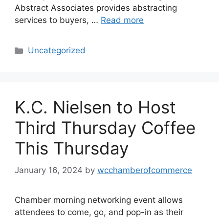
Abstract Associates provides abstracting
services to buyers, …
Read more
Categories
Uncategorized
K.C. Nielsen to Host
Third Thursday Coffee
This Thursday
January 16, 2024
by
wcchamberofcommerce
Chamber morning networking event allows
attendees to come, go, and pop-in as their