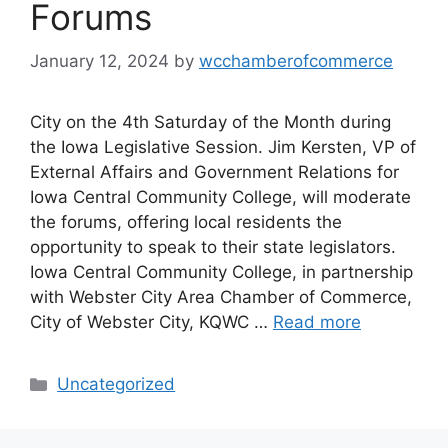
Forums
January 12, 2024
by
wcchamberofcommerce
City on the 4th Saturday of the Month during
the Iowa Legislative Session. Jim Kersten, VP of
External Affairs and Government Relations for
Iowa Central Community College, will moderate
the forums, offering local residents the
opportunity to speak to their state legislators.
Iowa Central Community College, in partnership
with Webster City Area Chamber of Commerce,
City of Webster City, KQWC …
Read more
Categories
Uncategorized