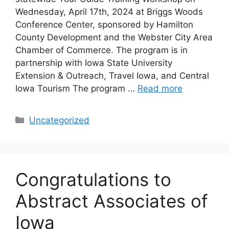
Wednesday, April 17th, 2024 at Briggs Woods
Conference Center, sponsored by Hamilton
County Development and the Webster City Area
Chamber of Commerce. The program is in
partnership with Iowa State University
Extension & Outreach, Travel Iowa, and Central
Iowa Tourism The program …
Read more
Categories
Uncategorized
Congratulations to
Abstract Associates of
Iowa