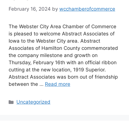
February 16, 2024
by
wcchamberofcommerce
The Webster City Area Chamber of Commerce
is pleased to welcome Abstract Associates of
Iowa to the Webster City area. Abstract
Associates of Hamilton County commemorated
the company milestone and growth on
Thursday, February 16th with an official ribbon
cutting at the new location, 1919 Superior.
Abstract Associates was born out of friendship
between the …
Read more
Categories
Uncategorized