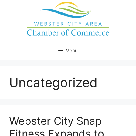
Skip
to
content
Menu
Uncategorized
Webster City Snap
Fitness Expands to