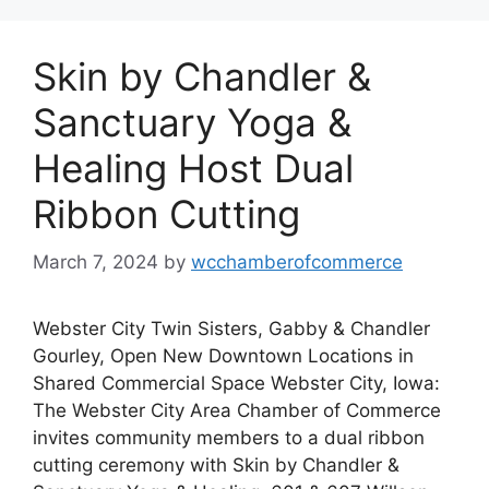
Skin by Chandler &
Sanctuary Yoga &
Healing Host Dual
Ribbon Cutting
March 7, 2024
by
wcchamberofcommerce
Webster City Twin Sisters, Gabby & Chandler
Gourley, Open New Downtown Locations in
Shared Commercial Space Webster City, Iowa:
The Webster City Area Chamber of Commerce
invites community members to a dual ribbon
cutting ceremony with Skin by Chandler &