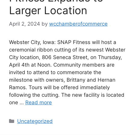
Larger Location
April 2, 2024
by
wcchamberofcommerce
Webster City, Iowa: SNAP Fitness will host a
ceremonial ribbon cutting of its newest Webster
City location, 806 Seneca Street, on Thursday,
April 4th at Noon. Community members are
invited to attend to commemorate the
milestone with owners, Brittany and Hernan
Ramos. Tours will be offered immediately
following the cutting. The new facility is located
one …
Read more
Categories
Uncategorized