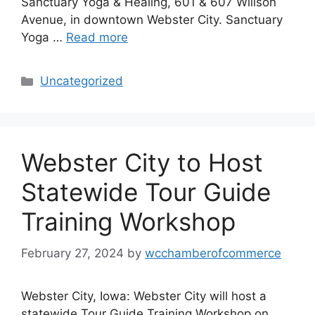
Sanctuary Yoga & Healing, 601 & 607 Willson
Avenue, in downtown Webster City. Sanctuary
Yoga …
Read more
Categories
Uncategorized
Webster City to Host
Statewide Tour Guide
Training Workshop
February 27, 2024
by
wcchamberofcommerce
Webster City, Iowa: Webster City will host a
statewide Tour Guide Training Workshop on