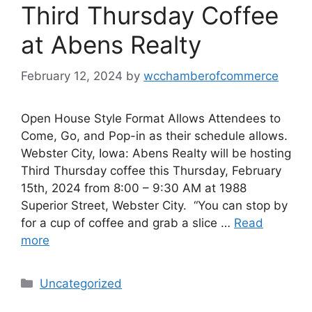
Third Thursday Coffee
at Abens Realty
February 12, 2024
by
wcchamberofcommerce
Open House Style Format Allows Attendees to
Come, Go, and Pop-in as their schedule allows.
Webster City, Iowa: Abens Realty will be hosting
Third Thursday coffee this Thursday, February
15th, 2024 from 8:00 – 9:30 AM at 1988
Superior Street, Webster City. “You can stop by
for a cup of coffee and grab a slice …
Read
more
Categories
Uncategorized