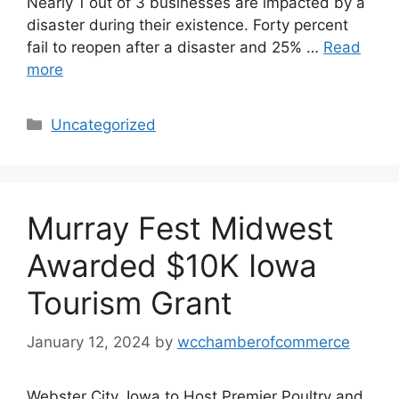
Nearly 1 out of 3 businesses are impacted by a
disaster during their existence. Forty percent
fail to reopen after a disaster and 25% …
Read
more
Categories
Uncategorized
Murray Fest Midwest
Awarded $10K Iowa
Tourism Grant
January 12, 2024
by
wcchamberofcommerce
Webster City, Iowa to Host Premier Poultry and