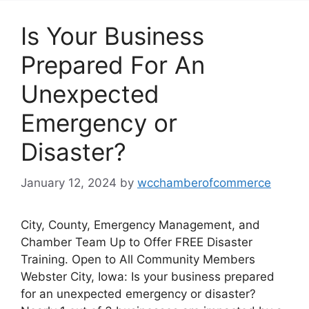
Is Your Business
Prepared For An
Unexpected
Emergency or
Disaster?
January 12, 2024
by
wcchamberofcommerce
City, County, Emergency Management, and
Chamber Team Up to Offer FREE Disaster
Training. Open to All Community Members
Webster City, Iowa: Is your business prepared
for an unexpected emergency or disaster?