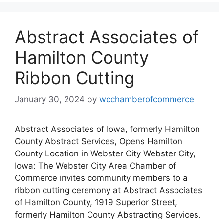
Abstract Associates of
Hamilton County
Ribbon Cutting
January 30, 2024
by
wcchamberofcommerce
Abstract Associates of Iowa, formerly Hamilton
County Abstract Services, Opens Hamilton
County Location in Webster City Webster City,
Iowa: The Webster City Area Chamber of
Commerce invites community members to a
ribbon cutting ceremony at Abstract Associates
of Hamilton County, 1919 Superior Street,
formerly Hamilton County Abstracting Services.